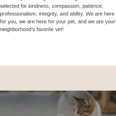
selected for
kindness, compassion, patience,
professionalism, integrity, and ability.
We are here
for you, we are here for your pet, and we are your
neighborhood’s favorite vet!