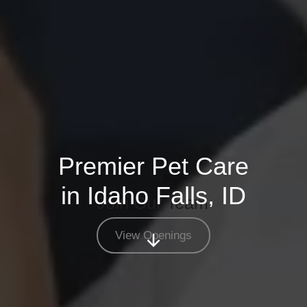
Premier Pet Care
in Idaho Falls, ID
Join Our Team
View Openings