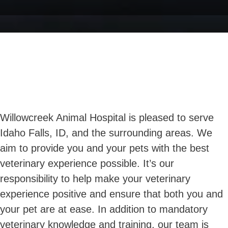
Willowcreek Animal Hospital is pleased to serve
Idaho Falls, ID, and the surrounding areas. We
aim to provide you and your pets with the best
veterinary experience possible. It’s our
responsibility to help make your veterinary
experience positive and ensure that both you and
your pet are at ease. In addition to mandatory
veterinary knowledge and training, our team is