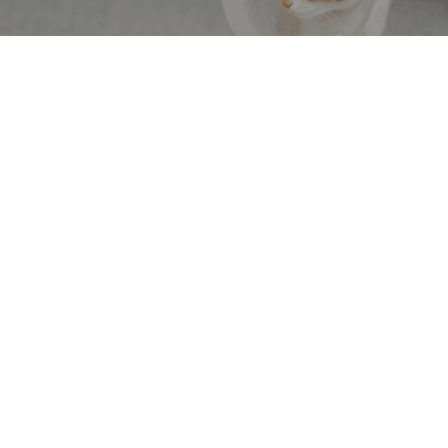
1 OF 6
Medicine & Surgery
Our skilled veterinarians can diagnose and treat various
illnesses, injuries, and chronic conditions. Whatever your
pet may need, we’re here to provide state-of-the-art care
with compassion and care.
View Service