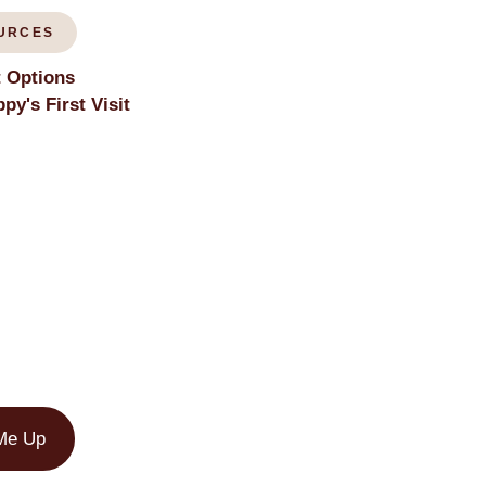
URCES
 Options
py's First Visit
Me Up