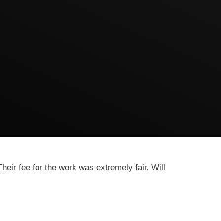
heir fee for the work was extremely fair. Will