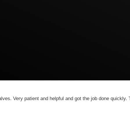
es. Very patient and helpful and got the job done quickly. T