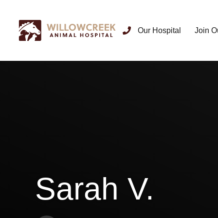
Our Hospital
Join O
Sarah V.