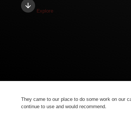
Explore
They came to our place to do some work on our calv
continue to use and would recommend.