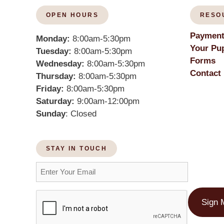
OPEN HOURS
RESO
Payment
Monday:
8:00am-5:30pm
Your Pup
Tuesday:
8:00am-5:30pm
Forms
Wednesday:
8:00am-5:30pm
Contact
Thursday:
8:00am-5:30pm
Friday:
8:00am-5:30pm
Saturday:
9:00am-12:00pm
Sunday
: Closed
STAY IN TOUCH
Sign 