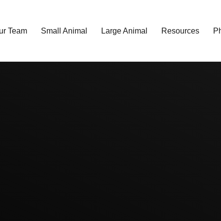
ur Team
Small Animal
Large Animal
Resources
P