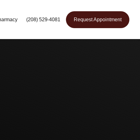
harmacy
(208) 529-4081
Request Appointment